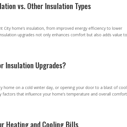
lation vs. Other Insulation Types
t City home’s insulation, from improved energy efficiency to lower
n insulation upgrades not only enhances comfort but also adds value t
or Insulation Upgrades?
sty home on a cold winter day, or opening your door to a blast of cool
y factors that influence your home’s temperature and overall comfort
r Heating and Cooling Bills