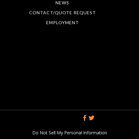
NEWS
CONTACT/QUOTE REQUEST
EMPLOYMENT
Do Not Sell My Personal Information