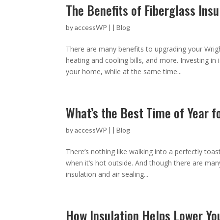
The Benefits of Fiberglass Insu
by
accessWP
|
|
Blog
There are many benefits to upgrading your Wrigh
heating and cooling bills, and more. Investing i
your home, while at the same time...
What’s the Best Time of Year f
by
accessWP
|
|
Blog
There’s nothing like walking into a perfectly toa
when it’s hot outside. And though there are man
insulation and air sealing...
How Insulation Helps Lower You