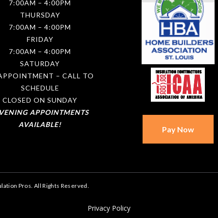
7:00AM – 4:00PM
THURSDAY
7:00AM – 4:00PM
FRIDAY
7:00AM – 4:00PM
SATURDAY
APPOINTMENT – CALL TO
SCHEDULE
CLOSED ON SUNDAY
EVENING APPOINTMENTS
AVAILABLE!
lation Pros. All Rights Reserved.
Privacy Policy