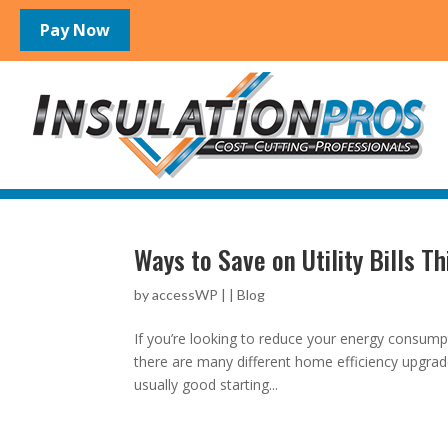
Ways to Save on Utility Bills Th
by
accessWP
|
|
Blog
If you’re looking to reduce your energy consumpt
there are many different home efficiency upgrad
usually good starting...