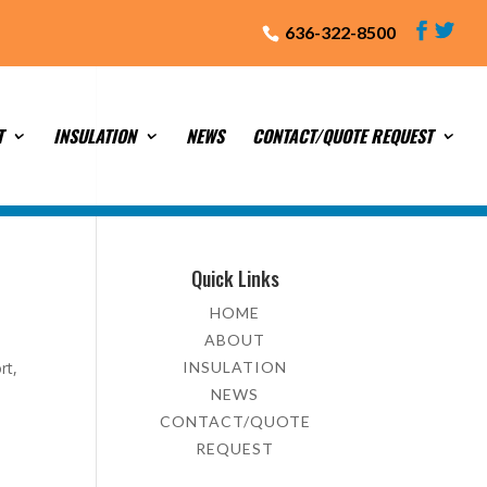
636-322-8500
T
INSULATION
NEWS
CONTACT/QUOTE REQUEST
Quick Links
HOME
ABOUT
rt,
INSULATION
NEWS
CONTACT/QUOTE
REQUEST