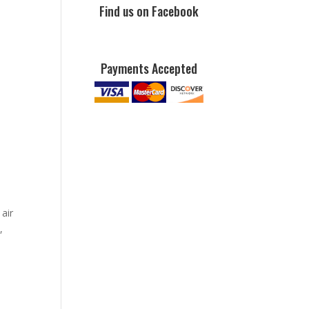
Find us on Facebook
Payments Accepted
o
 air
,