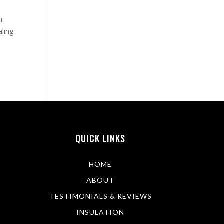
u
aling
QUICK LINKS
HOME
ABOUT
TESTIMONIALS & REVIEWS
INSULATION