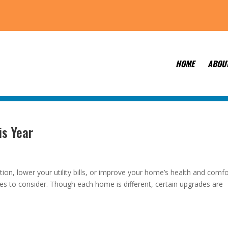
HOME
ABOU
is Year
ion, lower your utility bills, or improve your home’s health and comfo
es to consider. Though each home is different, certain upgrades are