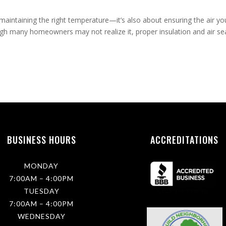
intaining the right temperature—it’s also about ensuring the air yo
ugh many homeowners may not realize it, proper insulation and air se
BUSINESS HOURS
ACCREDITATIONS
MONDAY
7:00AM – 4:00PM
TUESDAY
7:00AM – 4:00PM
WEDNESDAY