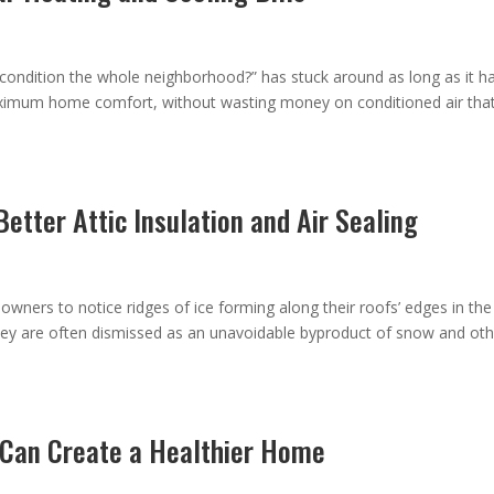
 condition the whole neighborhood?” has stuck around as long as it ha
imum home comfort, without wasting money on conditioned air tha
etter Attic Insulation and Air Sealing
wners to notice ridges of ice forming along their roofs’ edges in the
ey are often dismissed as an unavoidable byproduct of snow and oth
g Can Create a Healthier Home