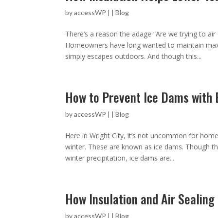
by
accessWP
|
|
Blog
There’s a reason the adage “Are we trying to air
Homeowners have long wanted to maintain max
simply escapes outdoors. And though this...
How to Prevent Ice Dams with B
by
accessWP
|
|
Blog
Here in Wright City, it’s not uncommon for homeo
winter. These are known as ice dams. Though th
winter precipitation, ice dams are...
How Insulation and Air Sealin
by
accessWP
|
|
Blog