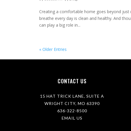
Creating a comfortable home goes beyond just ma
breathe every day is clean and healthy. And tho
can play a big role in...
« Older Entries
CONTACT US
15 HAT TRICK LANE, SUITE A
WRIGHT CITY, MO 63390
636-322-8500
EMAIL US