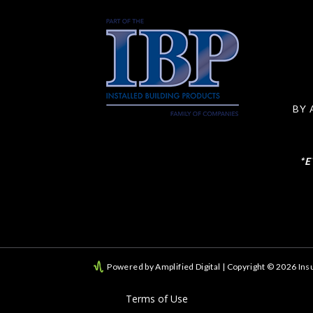
BY 
*
Powered by Amplified Digital
| Copyright © 2026 Insu
Terms of Use