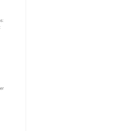
s:
t
er