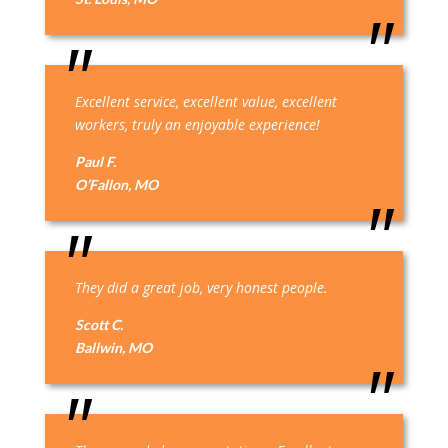
Excellent service, excellent value, excellent
workers, truly an enjoyable experience!
Paul F.
O’Fallon, MO
They did a great job, very honest people.
Scott C.
Ballwin, MO