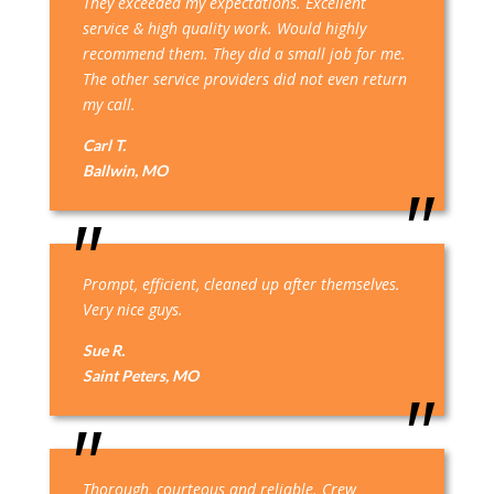
They exceeded my expectations. Excellent
service & high quality work. Would highly
recommend them. They did a small job for me.
The other service providers did not even return
my call.
Carl T.
Ballwin, MO
Prompt, efficient, cleaned up after themselves.
Very nice guys.
Sue R.
Saint Peters, MO
Thorough, courteous and reliable. Crew