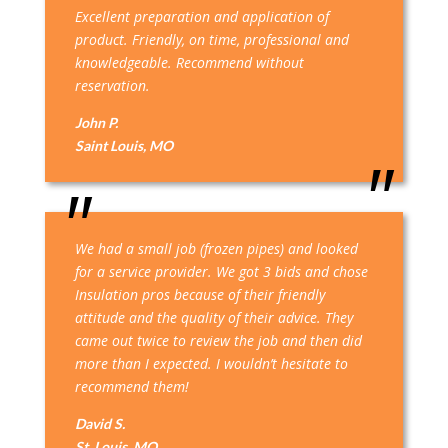
Excellent preparation and application of
product. Friendly, on time, professional and
knowledgeable. Recommend without
reservation.
John P.
Saint Louis, MO
We had a small job (frozen pipes) and looked
for a service provider. We got 3 bids and chose
Insulation pros because of their friendly
attitude and the quality of their advice. They
came out twice to review the job and then did
more than I expected. I wouldn’t hesitate to
recommend them!
David S.
St. Louis, MO