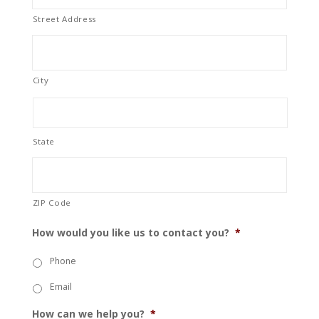
Street Address
City
State
ZIP Code
How would you like us to contact you?
*
Phone
Email
How can we help you?
*