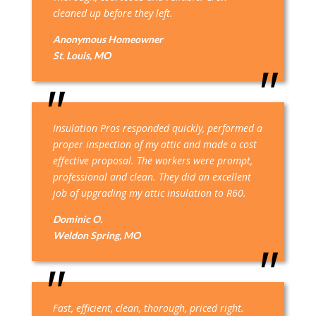
cleaned up before they left.
Anonymous Homeowner
St. Louis, MO
Insulation Pros responded quickly, performed a
proper inspection of my attic and made a cost
effective proposal. The workers were prompt,
professional and clean. They did an excellent
job of upgrading my attic insulation to R60.
Dominic O.
Weldon Spring, MO
Fast, efficient, clean, thorough, priced right.