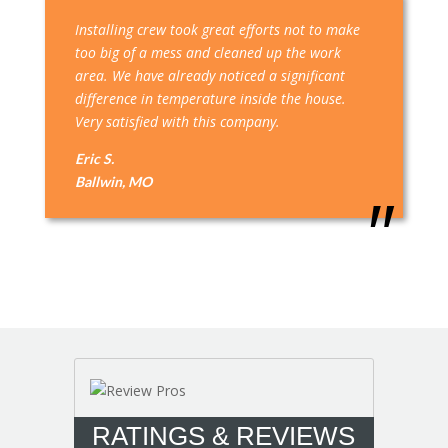
Installing crew took great efforts not to make
too big of a mess and cleaned up the work
area. We have already noticed a significant
difference in temperature inside the house.
Very satisfied with this company.
Eric S.
Ballwin, MO
RATINGS & REVIEWS