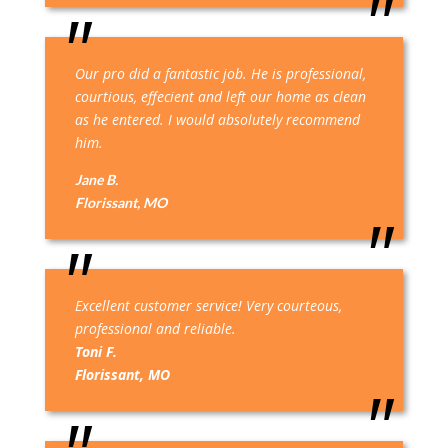
Our pro did a fantastic job. He is professional,
courtious, effecient and left our home as clean
as he entered. I would absolutely recommend
him.
Jane B.
Florissant, MO
Excellent customer service! Very courteous,
professional and reliable.
Toni F.
Florissant, MO