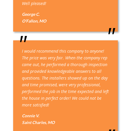
Well pleased!
George C.
O’Fallon, MO
I would recommend this company to anyone!
The price was very fair. When the company rep
came out, he performed a thorough inspection
and provided knowledgeable answers to all
questions. The installers showed up on the day
and time promised, were very professional,
performed the job in the time expected and left
the house in perfect order! We could not be
more satisfied!
Connie V.
Saint Charles, MO