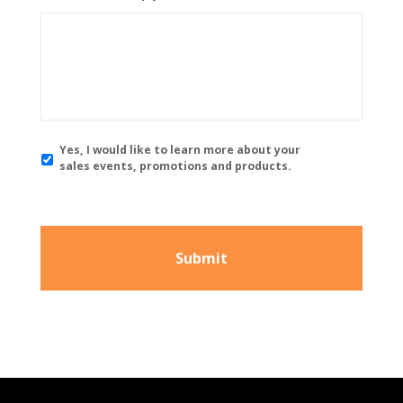
Y
Yes, I would like to learn more about your
e
sales events, promotions and products.
s
,
I
w
o
u
l
d
l
i
k
e
t
o