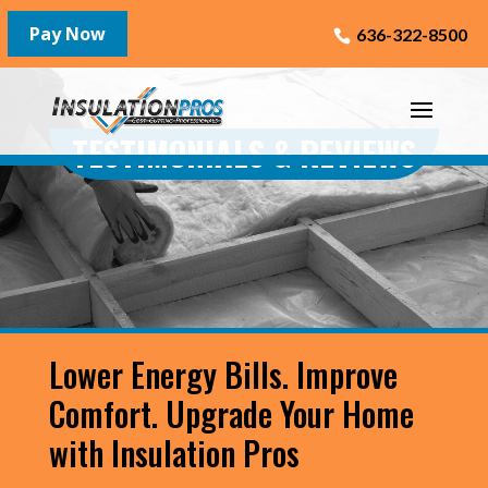
636-322-8500
TESTIMONIALS & REVIEWS
Lower Energy Bills. Improve
Comfort. Upgrade Your Home
with Insulation Pros