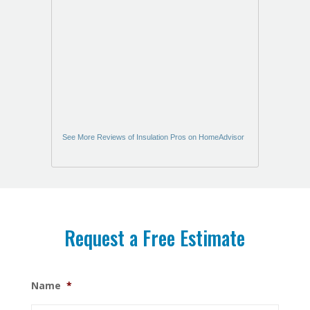
See More Reviews of Insulation Pros on HomeAdvisor
Request a Free Estimate
Name
*