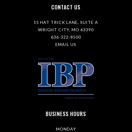
l
CONTACT US
e
a
r
15 HAT TRICK LANE, SUITE A
n
m
WRIGHT CITY, MO 63390
o
636-322-8500
r
e
EMAIL US
a
b
o
u
t
y
o
u
r
s
a
l
BUSINESS HOURS
e
s
e
v
MONDAY