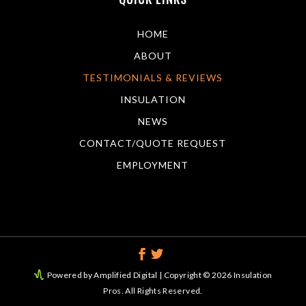
HOME
ABOUT
TESTIMONIALS & REVIEWS
INSULATION
NEWS
CONTACT/QUOTE REQUEST
EMPLOYMENT
Powered by Amplified Digital
| Copyright © 2026 Insulation
Pros. All Rights Reserved.