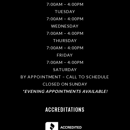
e
7:00AM – 4:00PM
n
TUESDAY
t
s
7:00AM – 4:00PM
,
WEDNESDAY
p
7:00AM – 4:00PM
r
o
THURSDAY
m
7:00AM – 4:00PM
o
t
FRIDAY
i
7:00AM – 4:00PM
o
SATURDAY
n
s
BY APPOINTMENT – CALL TO SCHEDULE
a
CLOSED ON SUNDAY
n
d
*EVENING APPOINTMENTS AVAILABLE!
p
r
o
ACCREDITATIONS
d
u
c
t