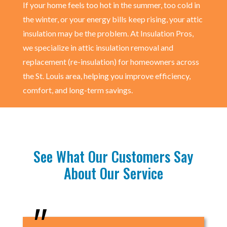
If your home feels too hot in the summer, too cold in
the winter, or your energy bills keep rising, your attic
insulation may be the problem. At Insulation Pros,
we specialize in attic insulation removal and
replacement (re-insulation) for homeowners across
the St. Louis area, helping you improve efficiency,
comfort, and long-term savings.
See What Our Customers Say
About Our Service