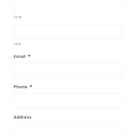
First
Last
Email
*
Phone
*
Address